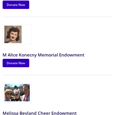
Donate Now
M Alice Konecny Memorial Endowment
Donate Now
Melissa Beyland Cheer Endowment