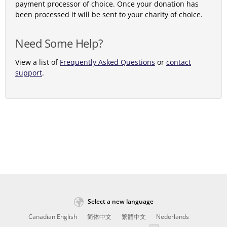
payment processor of choice. Once your donation has
been processed it will be sent to your charity of choice.
Need Some Help?
View a list of
Frequently Asked Questions
or
contact
support
.
Select a new language
Canadian English
简体中文
繁體中文
Nederlands