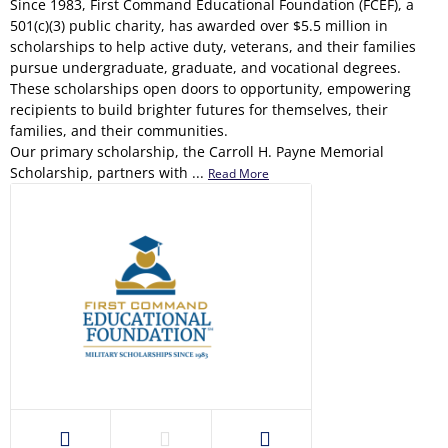
Since 1983, First Command Educational Foundation (FCEF), a
501(c)(3) public charity, has awarded over $5.5 million in
scholarships to help active duty, veterans, and their families
pursue undergraduate, graduate, and vocational degrees.
These scholarships open doors to opportunity, empowering
recipients to build brighter futures for themselves, their
families, and their communities.
Our primary scholarship, the Carroll H. Payne Memorial
Scholarship, partners with ...
Read More