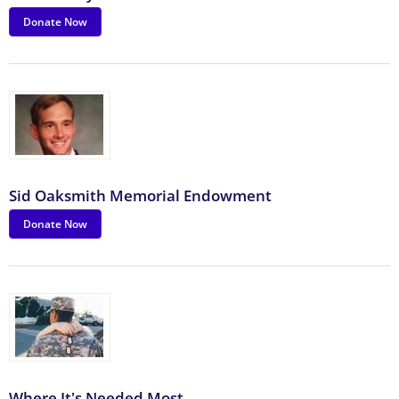
Donate Now
Sid Oaksmith Memorial Endowment
Donate Now
Where It's Needed Most