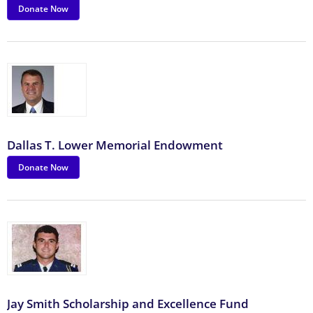
Donate Now
Dallas T. Lower Memorial Endowment
Donate Now
Jay Smith Scholarship and Excellence Fund