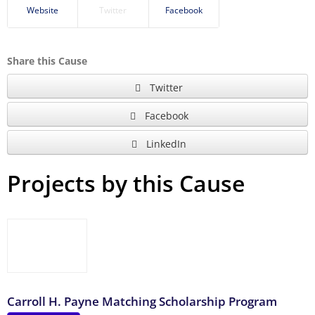
Website
Twitter
Facebook
Share this Cause
Twitter
Facebook
LinkedIn
Projects by this Cause
Carroll H. Payne Matching Scholarship Program