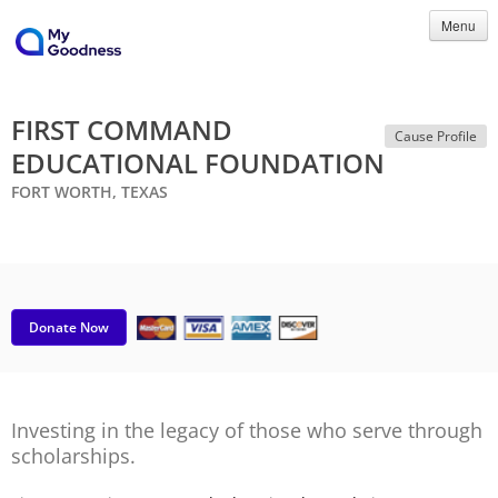
Menu
FIRST COMMAND
Cause Profile
EDUCATIONAL FOUNDATION
FORT WORTH, TEXAS
Donate Now
Investing in the legacy of those who serve through
scholarships.