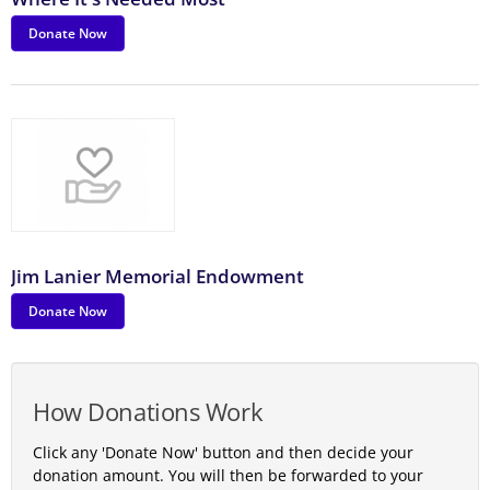
Donate Now
Jim Lanier Memorial Endowment
Donate Now
How Donations Work
Click any 'Donate Now' button and then decide your
donation amount. You will then be forwarded to your