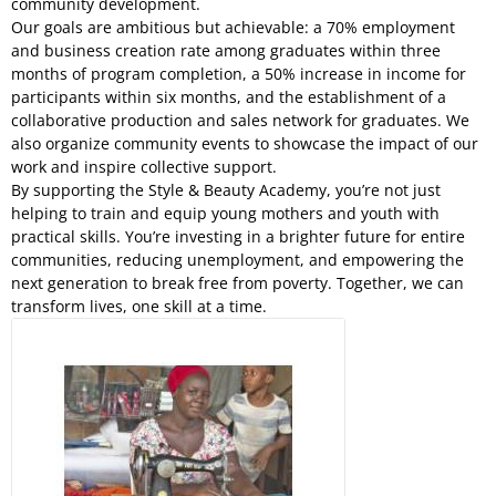
community development.
Our goals are ambitious but achievable: a 70% employment
and business creation rate among graduates within three
months of program completion, a 50% increase in income for
participants within six months, and the establishment of a
collaborative production and sales network for graduates. We
also organize community events to showcase the impact of our
work and inspire collective support.
By supporting the Style & Beauty Academy, you’re not just
helping to train and equip young mothers and youth with
practical skills. You’re investing in a brighter future for entire
communities, reducing unemployment, and empowering the
next generation to break free from poverty. Together, we can
transform lives, one skill at a time.