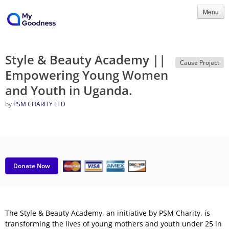
Menu
Style & Beauty Academy ||
Cause Project
Empowering Young Women
and Youth in Uganda.
by
PSM CHARITY LTD
Donate Now
The Style & Beauty Academy, an initiative by PSM Charity, is
transforming the lives of young mothers and youth under 25 in