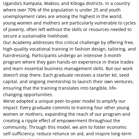
Uganda’s Kampala, Wakiso, and Kiboga districts. In a country
where over 70% of the population is under 25 and youth
unemployment rates are among the highest in the world,
young women and mothers are particularly vulnerable to cycles
of poverty, often left without the skills or resources needed to
secure a sustainable livelihood.
Our Academy addresses this critical challenge by offering free,
high-quality vocational training in fashion design, tailoring, and
hairdressing. Participants undergo an intensive 3-month
program where they gain hands-on experience in these trades
and learn essential business management skills. But our work
doesn’t stop there. Each graduate receives a starter kit, seed
capital, and ongoing mentorship to launch their own ventures,
ensuring that the training translates into tangible, life-
changing opportunities.
We’ve adopted a unique peer-to-peer model to amplify our
impact: Every graduate commits to training four other young
women or mothers, expanding the reach of our program and
creating a ripple effect of empowerment throughout the
community. Through this model, we aim to foster economic
self-sufficiency, reduce reliance on aid, and inspire long-term