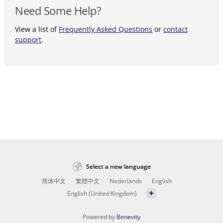
Need Some Help?
View a list of
Frequently Asked Questions
or
contact
support
.
Select a new language
简体中文
繁體中文
Nederlands
English
English (United Kingdom)
Powered by
Benevity