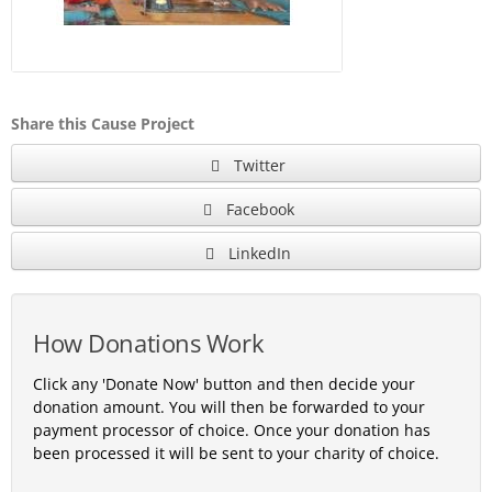
Share this Cause Project
Twitter
Facebook
LinkedIn
How Donations Work
Click any 'Donate Now' button and then decide your
donation amount. You will then be forwarded to your
payment processor of choice. Once your donation has
been processed it will be sent to your charity of choice.