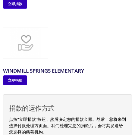
立即捐款
WINDMILL SPRINGS ELEMENTARY
立即捐款
捐款的运作方式
点按“立即捐款”按钮，然后决定您的捐款金额。然后，您将来到
选择付款处理方页面。我们处理完您的捐款后，会将其发送给
您选择的慈善机构。