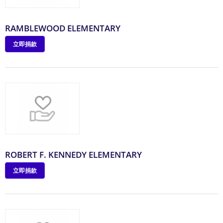
RAMBLEWOOD ELEMENTARY
立即捐款
ROBERT F. KENNEDY ELEMENTARY
立即捐款