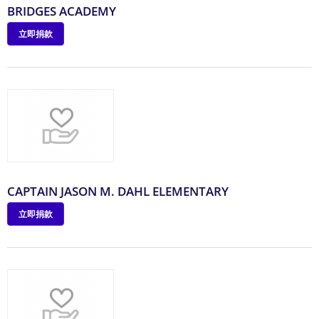
BRIDGES ACADEMY
立即捐款
CAPTAIN JASON M. DAHL ELEMENTARY
立即捐款