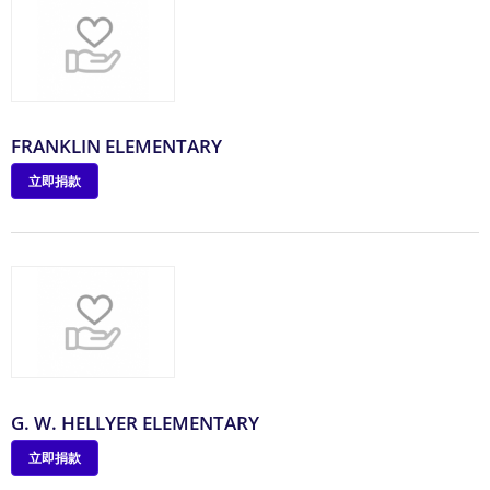
FRANKLIN ELEMENTARY
立即捐款
G. W. HELLYER ELEMENTARY
立即捐款