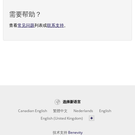
需要帮助？
查看
常见问题
列表或
联系支持
。
选择新语言
Canadian English
繁體中文
Nederlands
English
English (United Kingdom)
技术支持
Benevity