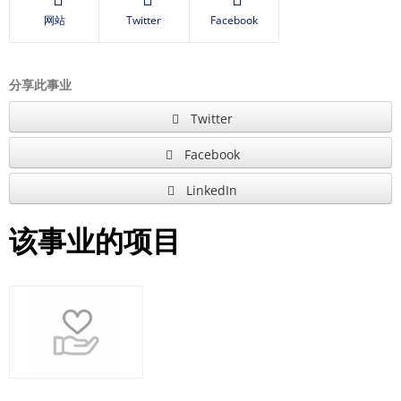
网站
Twitter
Facebook
分享此事业
Twitter
Facebook
LinkedIn
该事业的项目