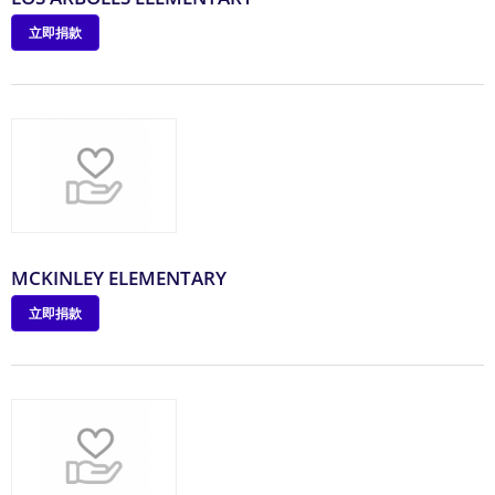
立即捐款
MCKINLEY ELEMENTARY
立即捐款