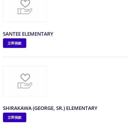
SANTEE ELEMENTARY
立即捐款
SHIRAKAWA (GEORGE, SR.) ELEMENTARY
立即捐款