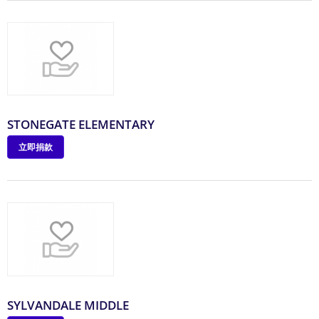
STONEGATE ELEMENTARY
立即捐款
SYLVANDALE MIDDLE