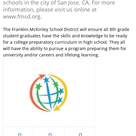
schools in the city of San Jose, CA. For more
information, please visit us online at
www.fmsd.org.
The Franklin-McKinley School District will ensure all 8th grade
student graduates have the skills and knowledge to be ready
for a college preparatory curriculum in high school. They all
will have the ability to pursue a program preparing them for
university and/or careers and lifelong learning.