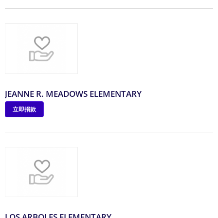
JEANNE R. MEADOWS ELEMENTARY
立即捐款
LOS ARBOLES ELEMENTARY