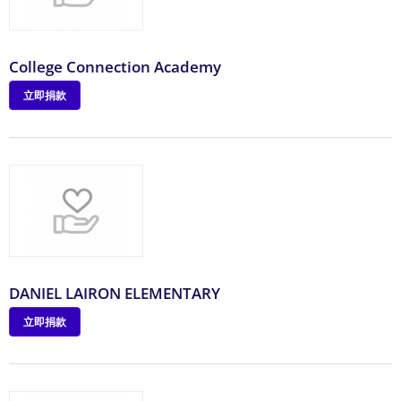
College Connection Academy
立即捐款
DANIEL LAIRON ELEMENTARY
立即捐款