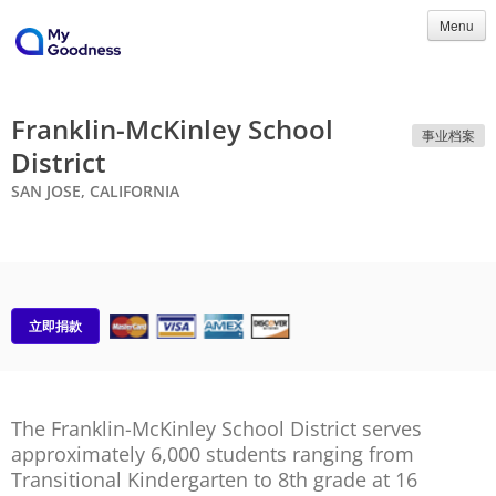
Menu
Franklin-McKinley School
事业档案
District
SAN JOSE, CALIFORNIA
立即捐款
The Franklin-McKinley School District serves
approximately 6,000 students ranging from
Transitional Kindergarten to 8th grade at 16