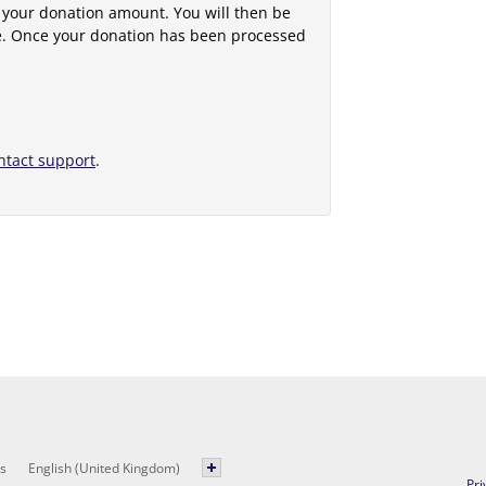
 your donation amount. You will then be
e. Once your donation has been processed
ntact support
.
s
English (United Kingdom)
Pri