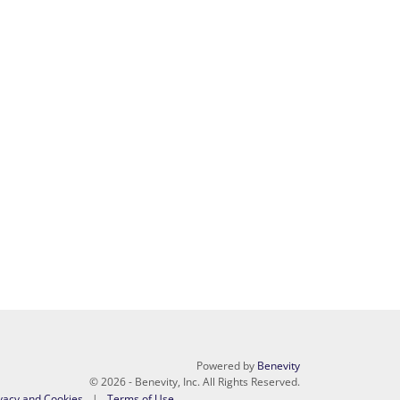
Powered by
Benevity
© 2026 - Benevity, Inc. All Rights Reserved.
vacy and Cookies
Terms of Use