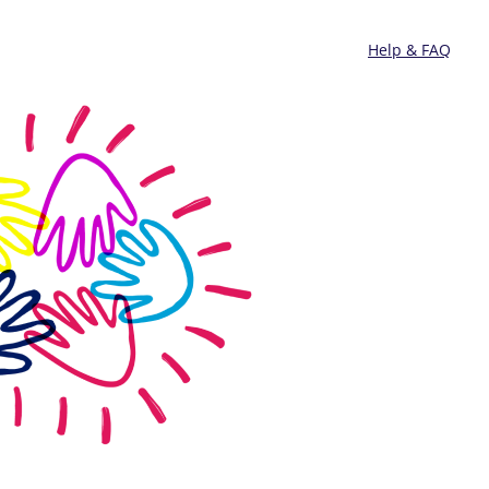
Help & FAQ