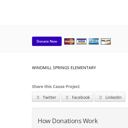
Donate Now
WINDMILL SPRINGS ELEMENTARY
Share this Cause Project
Twitter
Facebook
LinkedIn
How Donations Work