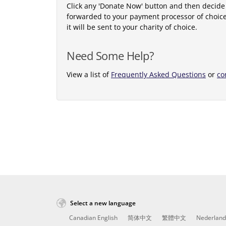
Click any 'Donate Now' button and then decide
forwarded to your payment processor of choic
it will be sent to your charity of choice.
Need Some Help?
View a list of
Frequently Asked Questions
or
co
Select a new language
Canadian English
简体中文
繁體中文
Nederland