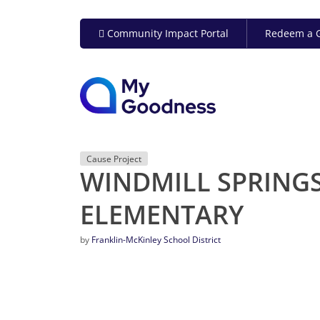
Community Impact Portal
Redeem a G
Cause Project
WINDMILL SPRING
ELEMENTARY
by
Franklin-McKinley School District