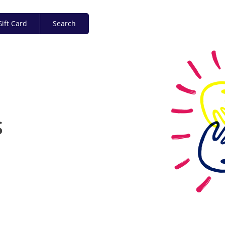
ift Card
Search
S