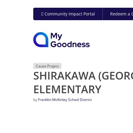
Community Impact Portal
Redeem a G
Cause Project
SHIRAKAWA (GEORG
ELEMENTARY
by
Franklin-McKinley School District