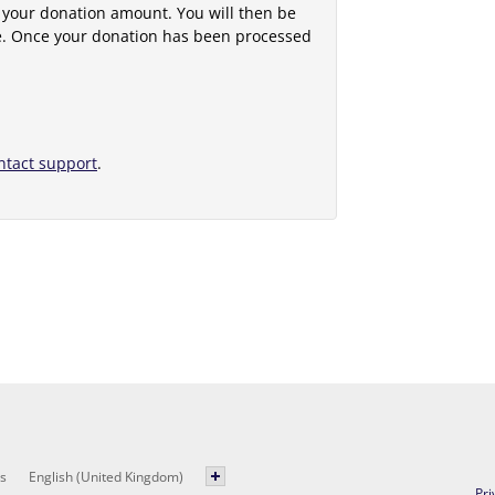
 your donation amount. You will then be
e. Once your donation has been processed
ntact support
.
s
English (United Kingdom)
Pri