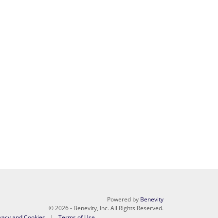
Powered by
Benevity
© 2026 - Benevity, Inc. All Rights Reserved.
vacy and Cookies
Terms of Use