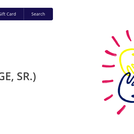
ift Card
Search
E, SR.)