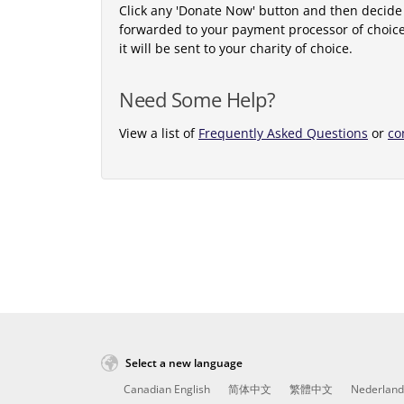
Click any 'Donate Now' button and then decide
forwarded to your payment processor of choic
it will be sent to your charity of choice.
Need Some Help?
View a list of
Frequently Asked Questions
or
co
Select a new language
Canadian English
简体中文
繁體中文
Nederland