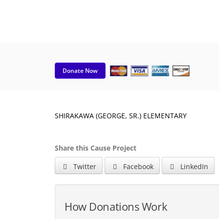
Donate Now
SHIRAKAWA (GEORGE, SR.) ELEMENTARY
Share this Cause Project
Twitter
Facebook
LinkedIn
How Donations Work