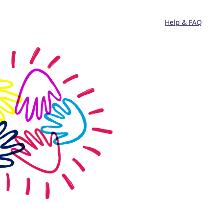
Help & FAQ