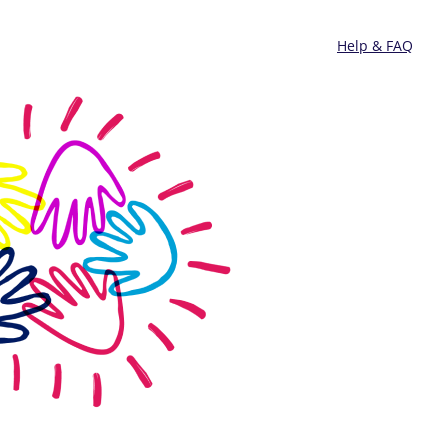
Help & FAQ