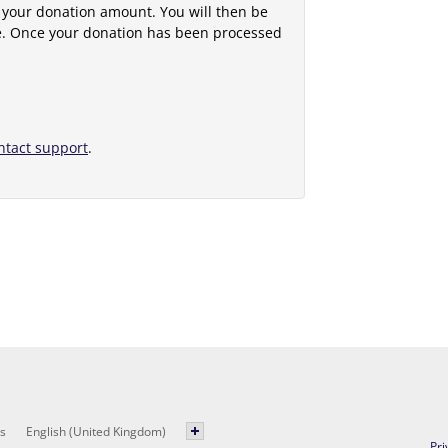
 your donation amount. You will then be
e. Once your donation has been processed
ntact support
.
s
English (United Kingdom)
Pri