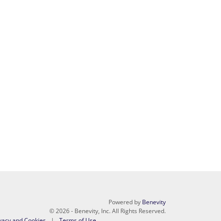
Powered by
Benevity
© 2026 - Benevity, Inc. All Rights Reserved.
vacy and Cookies
Terms of Use