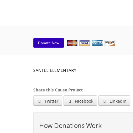
Donate Now
SANTEE ELEMENTARY
Share this Cause Project
Twitter
Facebook
LinkedIn
How Donations Work