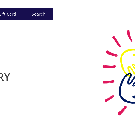
ift Card
Search
RY