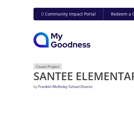
Community Impact Portal
Redeem a G
Cause Project
SANTEE ELEMENTA
by
Franklin-McKinley School District