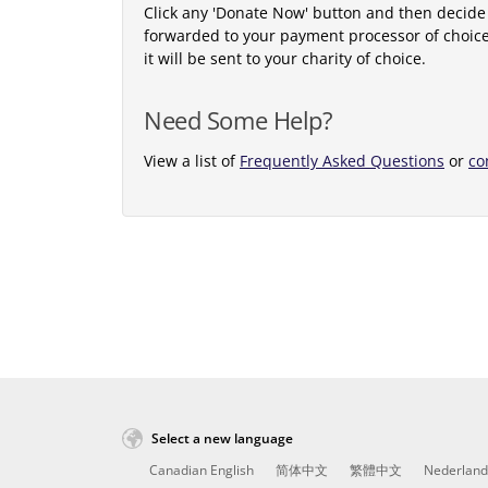
Click any 'Donate Now' button and then decide
forwarded to your payment processor of choic
it will be sent to your charity of choice.
Need Some Help?
View a list of
Frequently Asked Questions
or
co
Select a new language
Canadian English
简体中文
繁體中文
Nederland