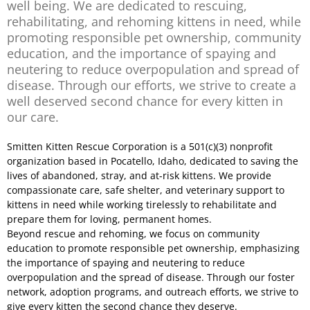
well being. We are dedicated to rescuing,
rehabilitating, and rehoming kittens in need, while
promoting responsible pet ownership, community
education, and the importance of spaying and
neutering to reduce overpopulation and spread of
disease. Through our efforts, we strive to create a
well deserved second chance for every kitten in
our care.
Smitten Kitten Rescue Corporation is a 501(c)(3) nonprofit
organization based in Pocatello, Idaho, dedicated to saving the
lives of abandoned, stray, and at-risk kittens. We provide
compassionate care, safe shelter, and veterinary support to
kittens in need while working tirelessly to rehabilitate and
prepare them for loving, permanent homes.
Beyond rescue and rehoming, we focus on community
education to promote responsible pet ownership, emphasizing
the importance of spaying and neutering to reduce
overpopulation and the spread of disease. Through our foster
network, adoption programs, and outreach efforts, we strive to
give every kitten the second chance they deserve.