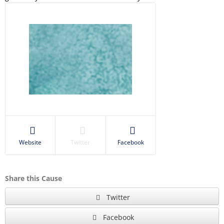
Website
Twitter
Facebook
Share this Cause
Twitter
Facebook