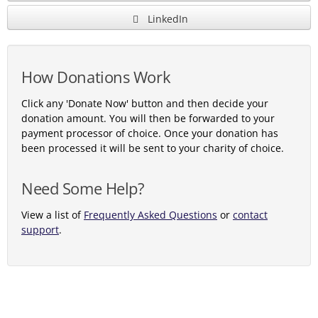
LinkedIn
How Donations Work
Click any 'Donate Now' button and then decide your
donation amount. You will then be forwarded to your
payment processor of choice. Once your donation has
been processed it will be sent to your charity of choice.
Need Some Help?
View a list of
Frequently Asked Questions
or
contact
support
.