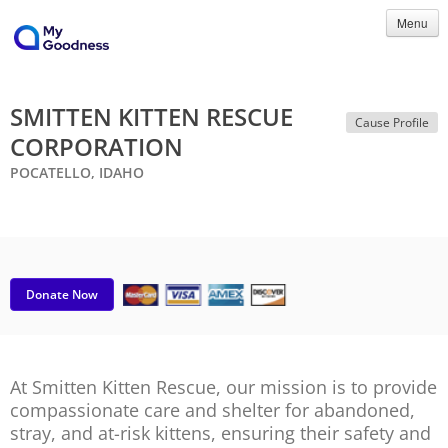
Menu
SMITTEN KITTEN RESCUE
Cause Profile
CORPORATION
POCATELLO, IDAHO
Donate Now
At Smitten Kitten Rescue, our mission is to provide
compassionate care and shelter for abandoned,
stray, and at-risk kittens, ensuring their safety and