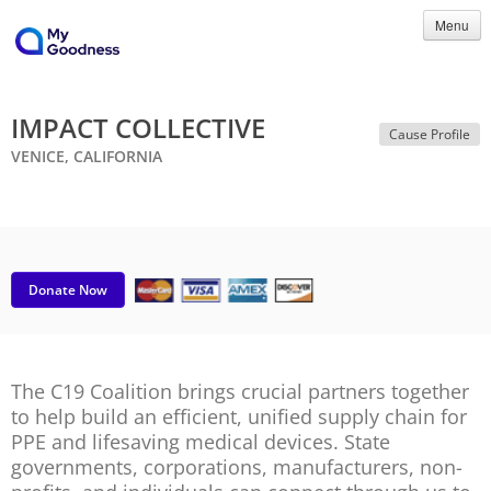
Menu
IMPACT COLLECTIVE
Cause Profile
VENICE, CALIFORNIA
Donate Now
The C19 Coalition brings crucial partners together
to help build an efficient, unified supply chain for
PPE and lifesaving medical devices. State
governments, corporations, manufacturers, non-