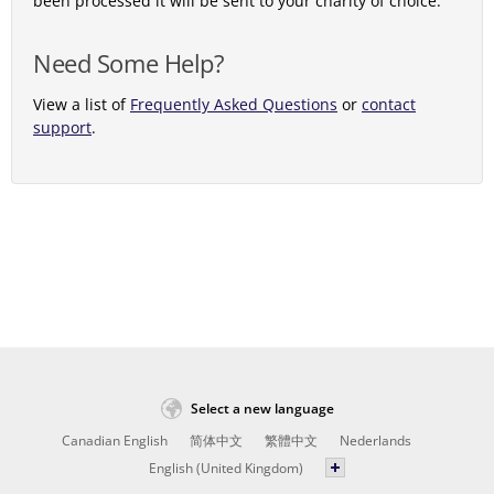
been processed it will be sent to your charity of choice.
Need Some Help?
View a list of
Frequently Asked Questions
or
contact
support
.
Select a new language
Canadian English
简体中文
繁體中文
Nederlands
English (United Kingdom)