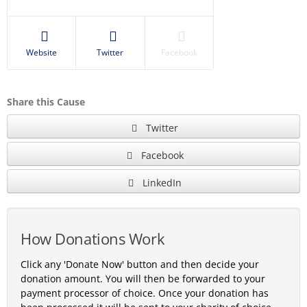
Website
Twitter
Facebook
Share this Cause
Twitter
Facebook
LinkedIn
How Donations Work
Click any 'Donate Now' button and then decide your
donation amount. You will then be forwarded to your
payment processor of choice. Once your donation has