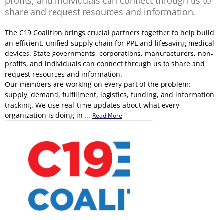
profits, and individuals can connect through us to
share and request resources and information.
The C19 Coalition brings crucial partners together to help build
an efficient, unified supply chain for PPE and lifesaving medical
devices. State governments, corporations, manufacturers, non-
profits, and individuals can connect through us to share and
request resources and information.
Our members are working on every part of the problem:
supply, demand, fulfillment, logistics, funding, and information
tracking. We use real-time updates about what every
organization is doing in ...
Read More