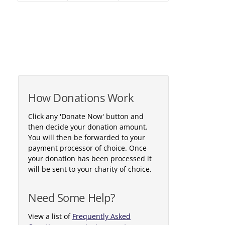
How Donations Work
Click any 'Donate Now' button and
then decide your donation amount.
You will then be forwarded to your
payment processor of choice. Once
your donation has been processed it
will be sent to your charity of choice.
Need Some Help?
View a list of
Frequently Asked