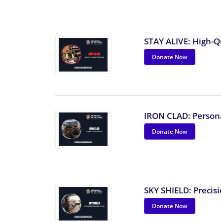
STAY ALIVE: High-Q
Donate Now
IRON CLAD: Personal
Donate Now
SKY SHIELD: Precis
Donate Now