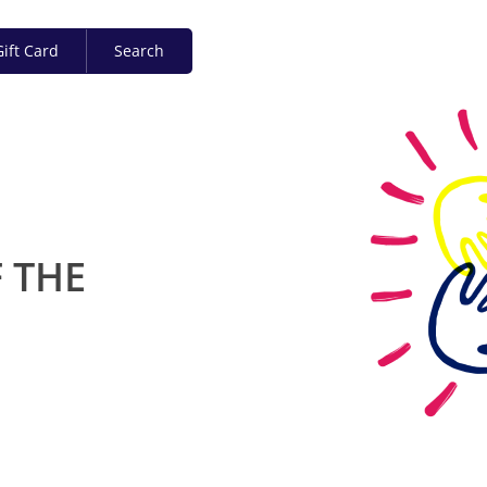
ift Card
Search
 THE