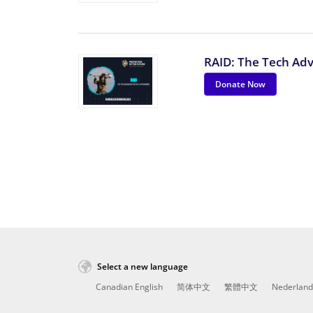
RAID: The Tech Ad
Donate Now
Select a new language
Canadian English
简体中文
繁體中文
Nederland