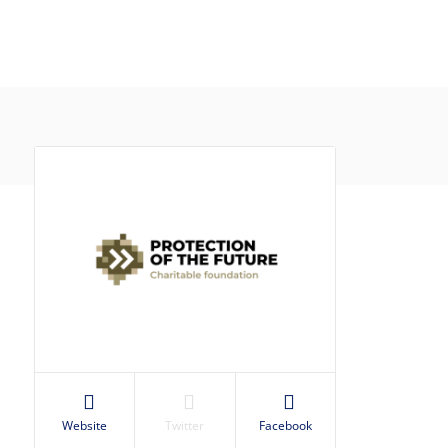
Website
Twitter
Facebook