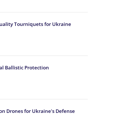
uality Tourniquets for Ukraine
 Ballistic Protection
ion Drones for Ukraine's Defense