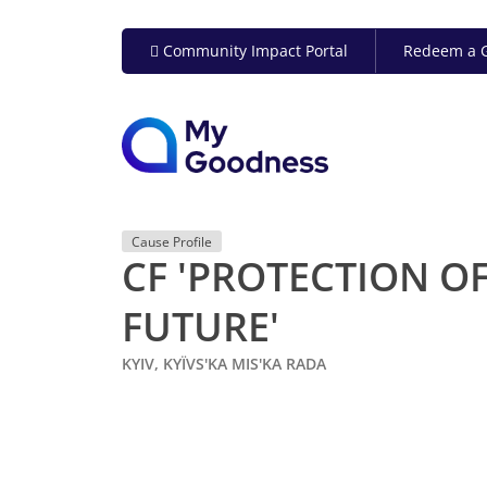
Community Impact Portal
Redeem a G
Cause Profile
CF 'PROTECTION OF
FUTURE'
KYIV, KYÏVS'KA MIS'KA RADA