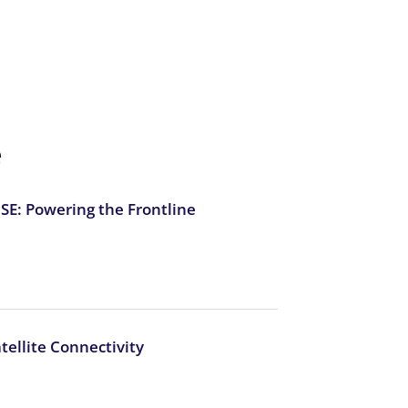
e
E: Powering the Frontline
atellite Connectivity