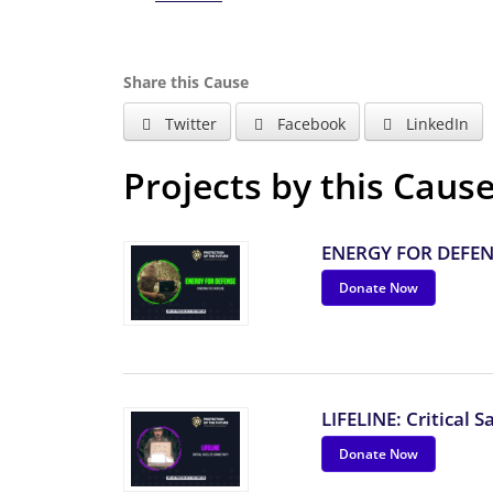
Share this Cause
Twitter
Facebook
LinkedIn
Projects by this Caus
ENERGY FOR DEFENS
Donate Now
LIFELINE: Critical S
Donate Now