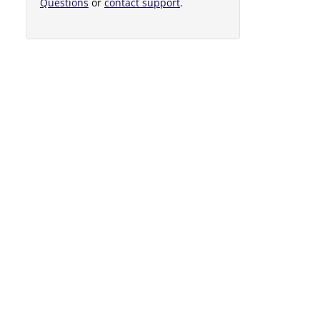
Questions
or
contact support
.