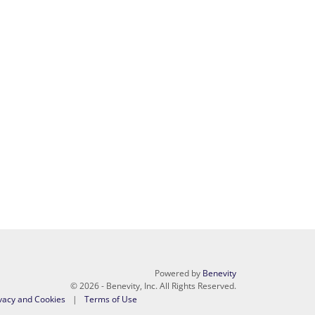
Powered by
Benevity
© 2026 - Benevity, Inc. All Rights Reserved.
vacy and Cookies
Terms of Use