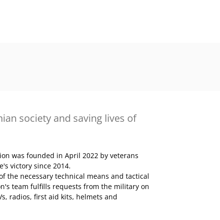
ian society and saving lives of
tion was founded in April 2022 by veterans
s victory since 2014.
 of the necessary technical means and tactical
n's team fulfills requests from the military on
, radios, first aid kits, helmets and