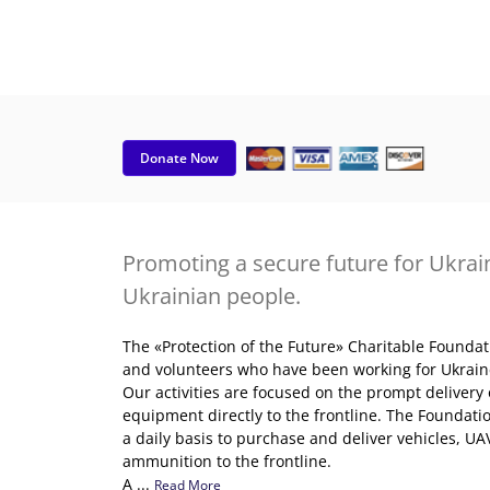
Donate Now
Promoting a secure future for Ukrain
Ukrainian people.
The «Protection of the Future» Charitable Founda
and volunteers who have been working for Ukraine'
Our activities are focused on the prompt delivery
equipment directly to the frontline. The Foundatio
a daily basis to purchase and deliver vehicles, UAVs
ammunition to the frontline.
A ...
Read More