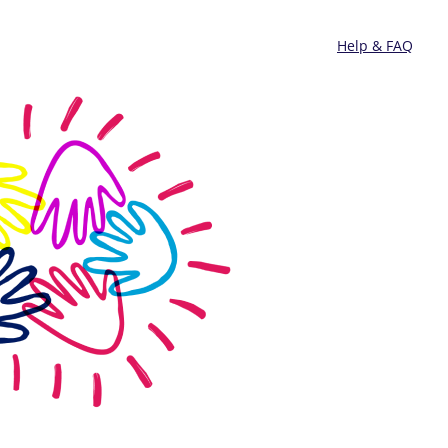
Help & FAQ