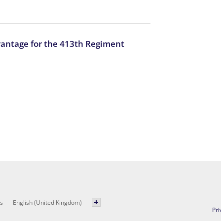
vantage for the 413th Regiment
s
English (United Kingdom)
Pri