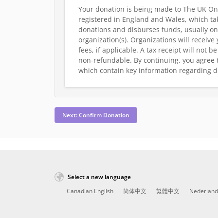
Your donation is being made to The UK On
registered in England and Wales, which tak
donations and disburses funds, usually on
organization(s). Organizations will receive
fees, if applicable. A tax receipt will not 
non-refundable.
By continuing, you agree 
which contain key information regarding d
Next: Confirm Donation
Select a new language
Canadian English
简体中文
繁體中文
Nederland