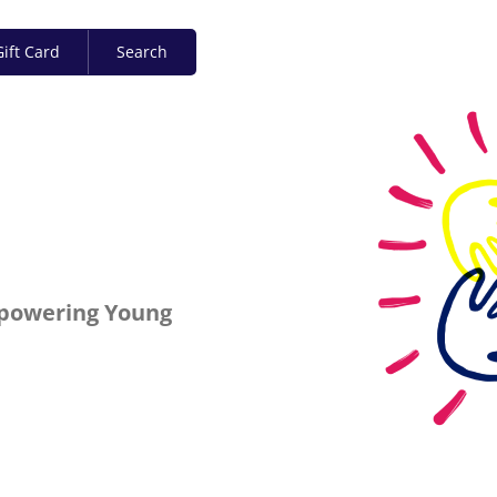
ift Card
Search
mpowering Young