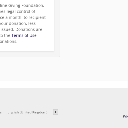
line Giving Foundation,
es legal control of
ce a month, to recipient
 your donation, less
be issued. Donations are
to the
Terms of Use
onations.
s
English (United Kingdom)
Pri