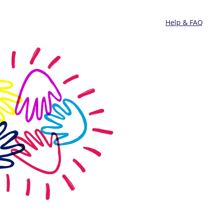
Help & FAQ