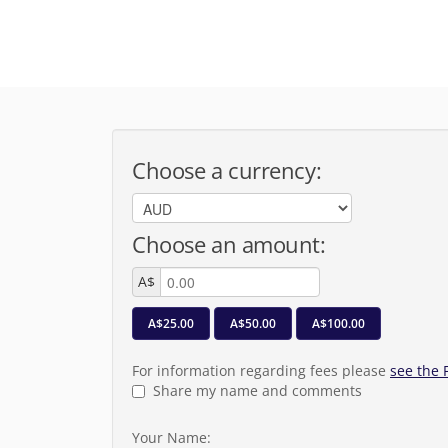
Choose a currency:
Choose an amount:
A$
A$25.00
A$50.00
A$100.00
For information regarding fees please
see the
Share my name and comments
Your Name: