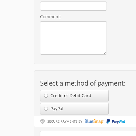
Comment:
Select a method of payment:
Credit or Debit Card
PayPal
SECURE PAYMENTS BY