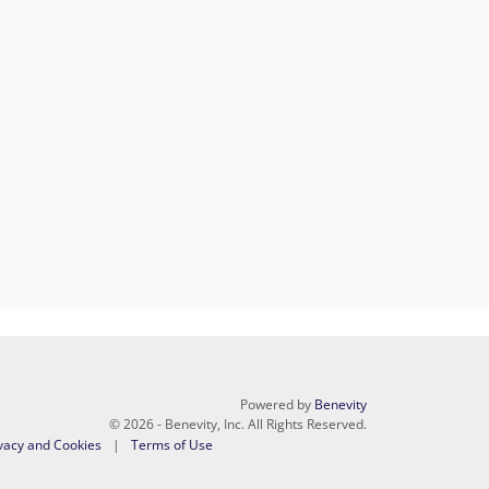
Powered by
Benevity
© 2026 - Benevity, Inc. All Rights Reserved.
vacy and Cookies
Terms of Use