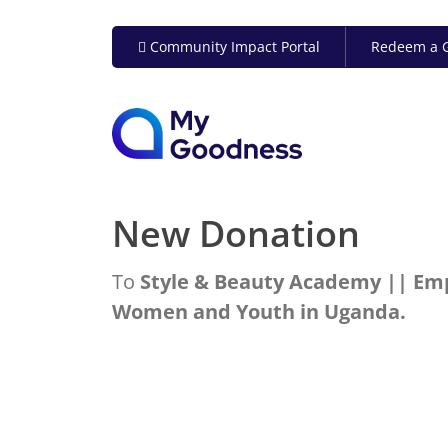
Community Impact Portal
Redeem a G
New Donation
To
Style & Beauty Academy || E
Women and Youth in Uganda.