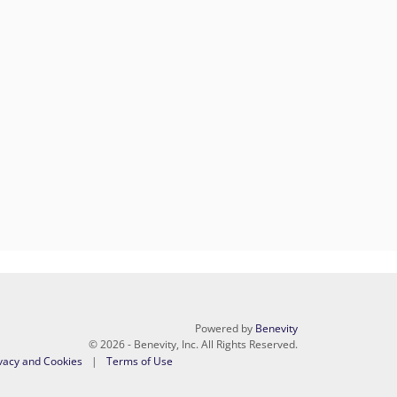
Powered by
Benevity
© 2026 - Benevity, Inc. All Rights Reserved.
vacy and Cookies
Terms of Use