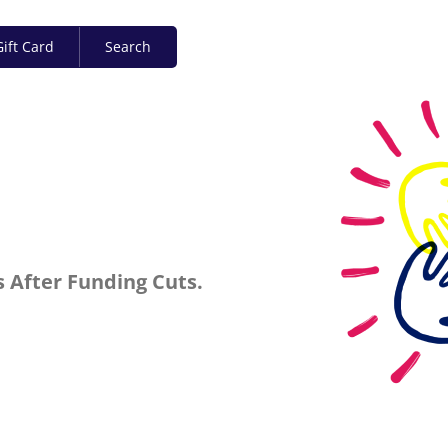
ift Card
Search
 After Funding Cuts.