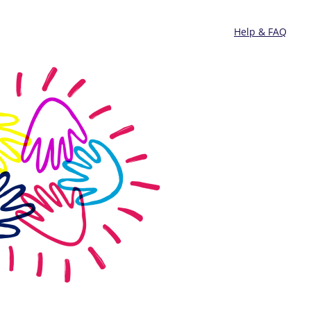
Help & FAQ