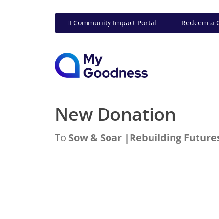
Community Impact Portal
Redeem a G
New Donation
To
Sow & Soar |Rebuilding Futures