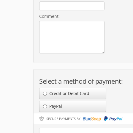
Comment:
Select a method of payment:
Credit or Debit Card
PayPal
SECURE PAYMENTS BY