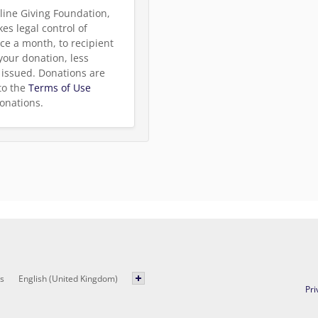
line Giving Foundation,
es legal control of
ce a month, to recipient
 your donation, less
be issued. Donations are
to the
Terms of Use
onations.
s
English (United Kingdom)
Pri