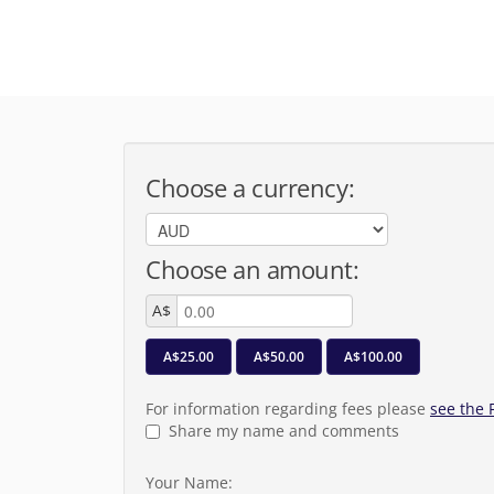
Choose a currency:
Choose an amount:
A$
A$25.00
A$50.00
A$100.00
For information regarding fees please
see the
Share my name and comments
Your Name: