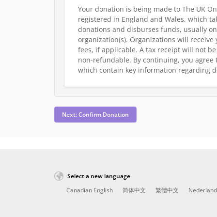
Your donation is being made to The UK On
registered in England and Wales, which tak
donations and disburses funds, usually on
organization(s). Organizations will receive
fees, if applicable. A tax receipt will not 
non-refundable.
By continuing, you agree 
which contain key information regarding d
Next: Confirm Donation
Select a new language
Canadian English
简体中文
繁體中文
Nederland