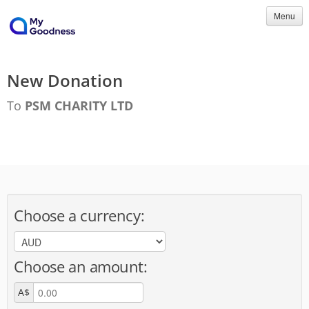
Menu
New Donation
To
PSM CHARITY LTD
Choose a currency:
Choose an amount:
A$