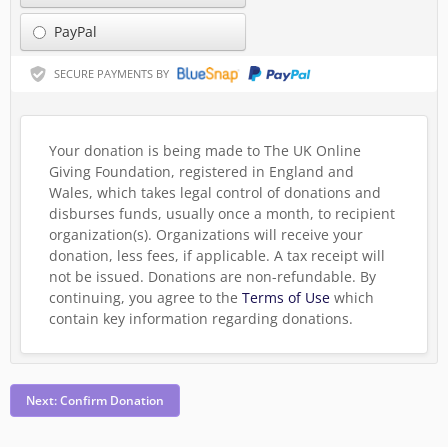
PayPal
SECURE PAYMENTS BY
Your donation is being made to The UK Online
Giving Foundation, registered in England and
Wales, which takes legal control of donations and
disburses funds, usually once a month, to recipient
organization(s). Organizations will receive your
donation, less fees, if applicable. A tax receipt will
not be issued. Donations are non-refundable.
By
continuing, you agree to the
Terms of Use
which
contain key information regarding donations.
Next: Confirm Donation