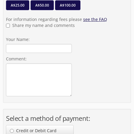
A$25.00
A$50.00
A$100.00
For information regarding fees please
see the FAQ
Share my name and comments
Your Name:
Comment:
Select a method of payment:
Credit or Debit Card