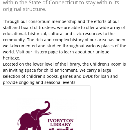
within the State of Connecticut to stay within its
original structure.
Through our consortium membership and the efforts of our
staff and board of trustees, we are able to offer a wide array of
educational, historical, cultural and civic resources to the
community. The rich and complex history of our area has been
well-documented and studied throughout various places of the
world. Visit our History page to learn about our unique
heritage.
Located on the lower level of the library, the Children’s Room is
an inviting space for child enrichment. We carry a large
selection of children’s books, games and DVDs for loan and
provide ongoing and seasonal events.