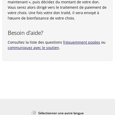
maintenant », puis décidez du montant de votre don.
Vous serez alors dirigé vers le traitement de paiement de
votre choix. Une fois votre don traité, il sera envoyé à
l’œuvre de bienfaisance de votre choix.
Besoin d’aide?
Consultez la liste des questions
fréquemment posées
ou
communiquez avec le soutien
.
Sélectionner une autre langue