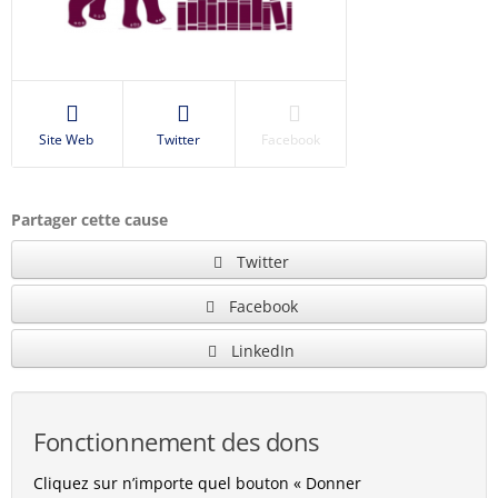
Site Web
Twitter
Facebook
Partager cette cause
Twitter
Facebook
LinkedIn
Fonctionnement des dons
Cliquez sur n’importe quel bouton « Donner