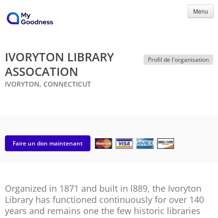
Menu
IVORYTON LIBRARY
Profil de l'organisation
ASSOCATION
IVORYTON, CONNECTICUT
Faire un don maintenant
Organized in 1871 and built in l889, the Ivoryton
Library has functioned continuously for over 140
years and remains one the few historic libraries